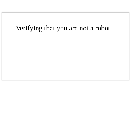
Verifying that you are not a robot...