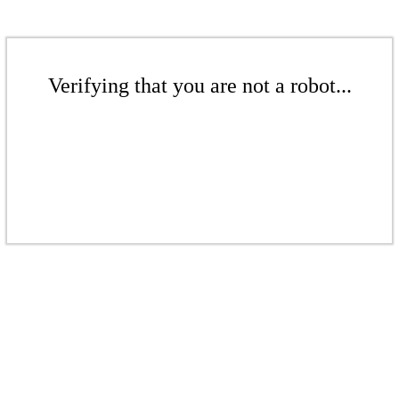
Verifying that you are not a robot...