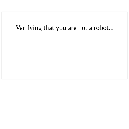
Verifying that you are not a robot...