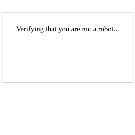
Verifying that you are not a robot...